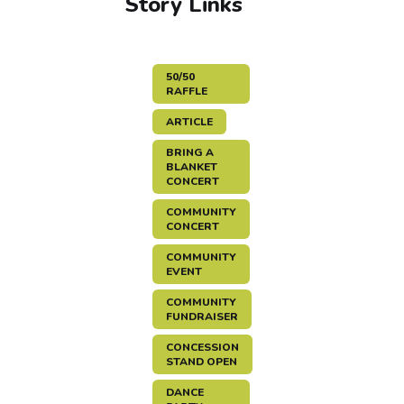
Story Links
50/50
RAFFLE
ARTICLE
BRING A
BLANKET
CONCERT
COMMUNITY
CONCERT
COMMUNITY
EVENT
COMMUNITY
FUNDRAISER
CONCESSION
STAND OPEN
DANCE