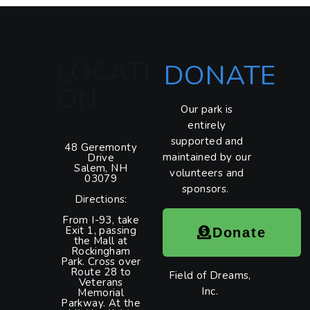
LOCATI
DONATE
ON
Our park is
entirely
supported and
48 Geremonty
maintained by our
Drive
Salem, NH
volunteers and
03079
sponsors.
Directions:
From I-93, take
Exit 1, passing
Donate
the Mall at
Rockingham
Park. Cross over
Route 28 to
Field of Dreams,
Veterans
Inc.
Memorial
Parkway. At the