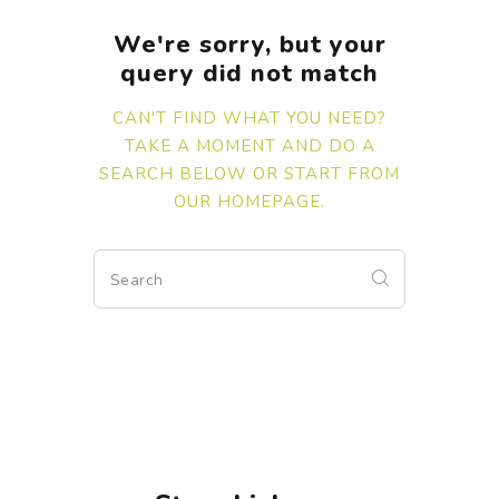
We're sorry, but your
query did not match
CAN'T FIND WHAT YOU NEED?
TAKE A MOMENT AND DO A
SEARCH BELOW OR START FROM
OUR HOMEPAGE
.