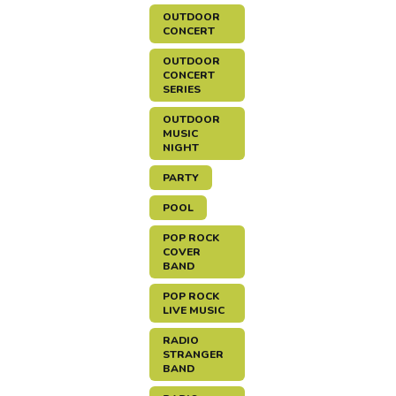
OUTDOOR
CONCERT
OUTDOOR
CONCERT
SERIES
OUTDOOR
MUSIC
NIGHT
PARTY
POOL
POP ROCK
COVER
BAND
POP ROCK
LIVE MUSIC
RADIO
STRANGER
BAND