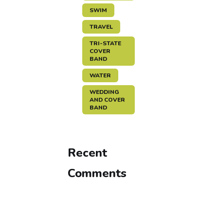
SWIM
TRAVEL
TRI-STATE
COVER
BAND
WATER
WEDDING
AND COVER
BAND
Recent
Comments