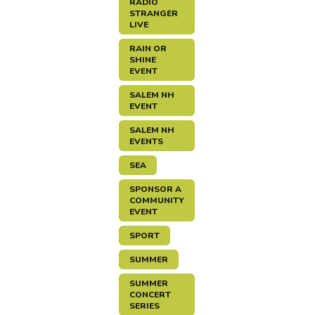
RADIO
STRANGER
LIVE
RAIN OR
SHINE
EVENT
SALEM NH
EVENT
SALEM NH
EVENTS
SEA
SPONSOR A
COMMUNITY
EVENT
SPORT
SUMMER
SUMMER
CONCERT
SERIES