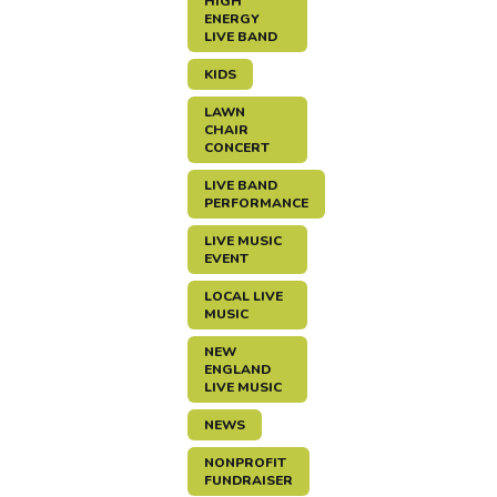
HIGH
ENERGY
LIVE BAND
KIDS
LAWN
CHAIR
CONCERT
LIVE BAND
PERFORMANCE
LIVE MUSIC
EVENT
LOCAL LIVE
MUSIC
NEW
ENGLAND
LIVE MUSIC
NEWS
NONPROFIT
FUNDRAISER