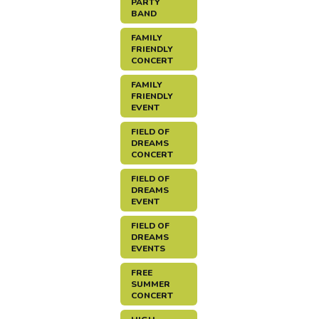
PARTY
BAND
FAMILY
FRIENDLY
CONCERT
FAMILY
FRIENDLY
EVENT
FIELD OF
DREAMS
CONCERT
FIELD OF
DREAMS
EVENT
FIELD OF
DREAMS
EVENTS
FREE
SUMMER
CONCERT