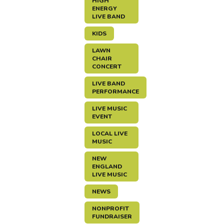
HIGH
ENERGY
LIVE BAND
KIDS
LAWN
CHAIR
CONCERT
LIVE BAND
PERFORMANCE
LIVE MUSIC
EVENT
LOCAL LIVE
MUSIC
NEW
ENGLAND
LIVE MUSIC
NEWS
NONPROFIT
FUNDRAISER