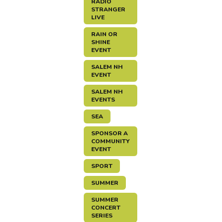
RADIO
STRANGER
LIVE
RAIN OR
SHINE
EVENT
SALEM NH
EVENT
SALEM NH
EVENTS
SEA
SPONSOR A
COMMUNITY
EVENT
SPORT
SUMMER
SUMMER
CONCERT
SERIES