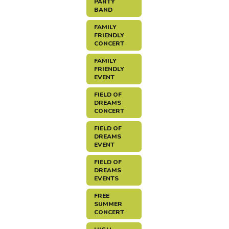
PARTY
BAND
FAMILY
FRIENDLY
CONCERT
FAMILY
FRIENDLY
EVENT
FIELD OF
DREAMS
CONCERT
FIELD OF
DREAMS
EVENT
FIELD OF
DREAMS
EVENTS
FREE
SUMMER
CONCERT