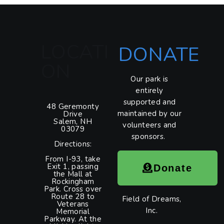
LOCATI
DONATE
ON
Our park is
entirely
supported and
48 Geremonty
maintained by our
Drive
Salem, NH
volunteers and
03079
sponsors.
Directions:
From I-93, take
Exit 1, passing
Donate
the Mall at
Rockingham
Park. Cross over
Route 28 to
Field of Dreams,
Veterans
Inc.
Memorial
Parkway. At the