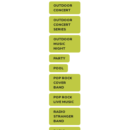
OUTDOOR
CONCERT
OUTDOOR
CONCERT
SERIES
OUTDOOR
MUSIC
NIGHT
PARTY
POOL
POP ROCK
COVER
BAND
POP ROCK
LIVE MUSIC
RADIO
STRANGER
BAND