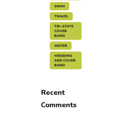
SWIM
TRAVEL
TRI-STATE
COVER
BAND
WATER
WEDDING
AND COVER
BAND
Recent
Comments