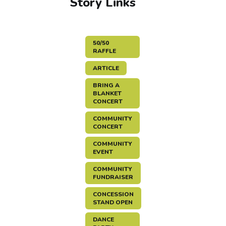
Story Links
50/50
RAFFLE
ARTICLE
BRING A
BLANKET
CONCERT
COMMUNITY
CONCERT
COMMUNITY
EVENT
COMMUNITY
FUNDRAISER
CONCESSION
STAND OPEN
DANCE