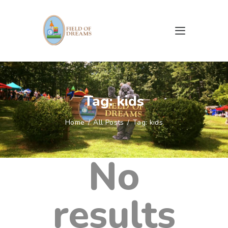
HOME
ABOUT US
Tag: kids
CAMPAIGNS
EVENTS
Home
All Posts
Tag: kids
GALLERY
DOCUMENTS & FORMS
No
CONTACTS
results