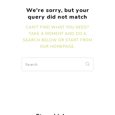
We're sorry, but your
query did not match
CAN'T FIND WHAT YOU NEED?
TAKE A MOMENT AND DO A
SEARCH BELOW OR START FROM
OUR HOMEPAGE
.