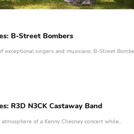
es: B-Street Bombers
of exceptional singers and musicians, B-Street Bombe
ies: R3D N3CK Castaway Band
e atmosphere of a Kenny Chesney concert while…