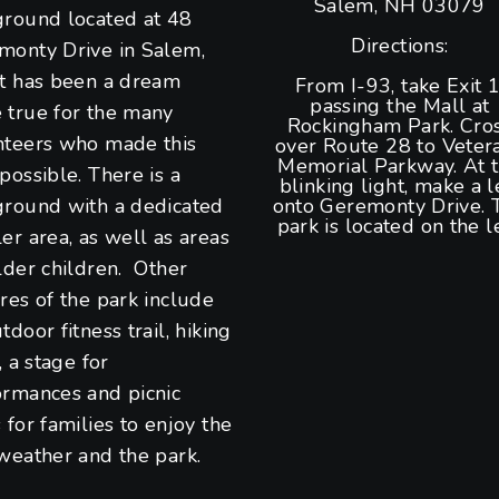
Salem, NH 03079
ground located at 48
Directions:
monty Drive in Salem,
It has been a dream
From I-93, take Exit 1
passing the Mall at
 true for the many
Rockingham Park. Cro
nteers who made this
over Route 28 to Veter
Memorial Parkway. At 
possible. There is a
blinking light, make a l
ground with a dedicated
onto Geremonty Drive. 
park is located on the le
er area, as well as areas
lder children. Other
res of the park include
tdoor fitness trail, hiking
s, a stage for
ormances and picnic
 for families to enjoy the
weather and the park.