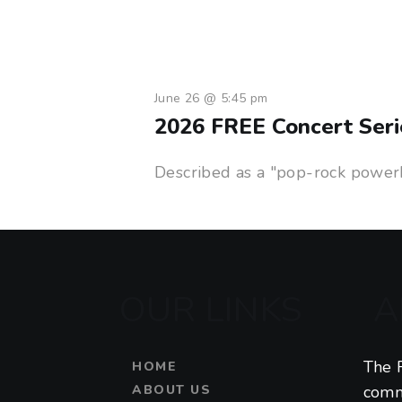
June 26 @ 5:45 pm
2026 FREE Concert Seri
Described as a "pop-rock powerho
OUR LINKS
A
The F
HOME
ABOUT US
comm