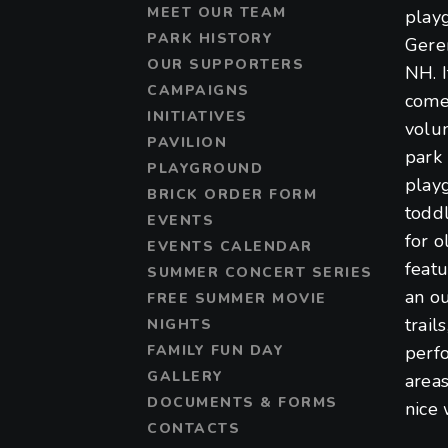
MEET OUR TEAM
play
PARK HISTORY
Gere
OUR SUPPORTERS
NH. 
CAMPAIGNS
come
INITIATIVES
volu
PAVILION
park 
PLAYGROUND
play
BRICK ORDER FORM
toddl
EVENTS
for o
EVENTS CALENDAR
featu
SUMMER CONCERT SERIES
an ou
FREE SUMMER MOVIE
trail
NIGHTS
FAMILY FUN DAY
perf
GALLERY
areas
DOCUMENTS & FORMS
nice 
CONTACTS