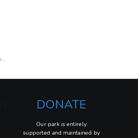
e…
DONATE
N
Our park is entirely
supported and maintained by