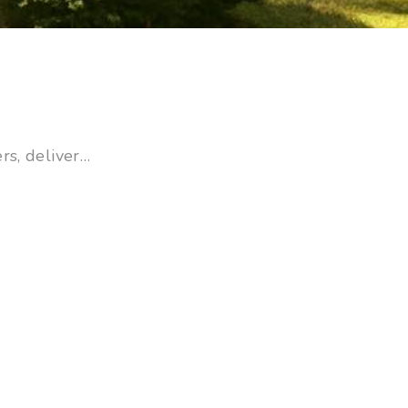
rs, deliver…