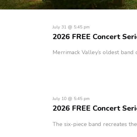
July 31 @ 5:45 pm
2026 FREE Concert Seri
Merrimack Valley’s oldest band 
July 10 @ 5:45 pm
2026 FREE Concert Ser
The six-piece band recreates th