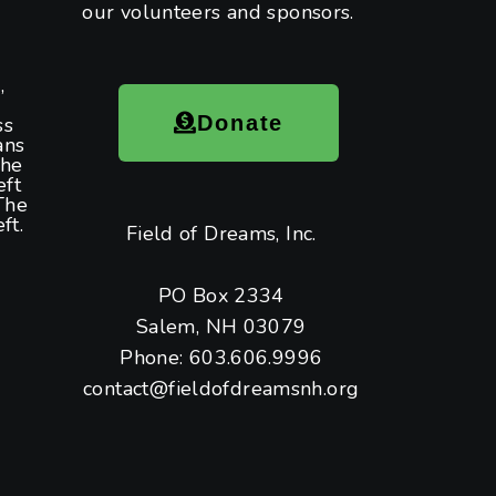
our volunteers and sponsors.
,
Donate
ss
ans
the
eft
The
ft.
Field of Dreams, Inc.
PO Box 2334
Salem, NH 03079
Phone: 603.606.9996
contact@fieldofdreamsnh.org