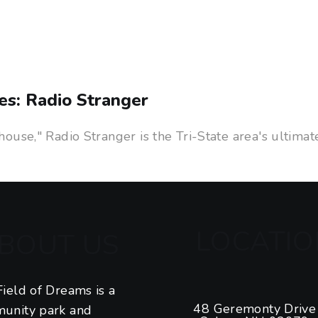
es: Radio Stranger
use," Radio Stranger is the Tri-State area's ultimat
LOCATIO
BOUT US
ield of Dreams is a
48 Geremonty Drive
unity park and