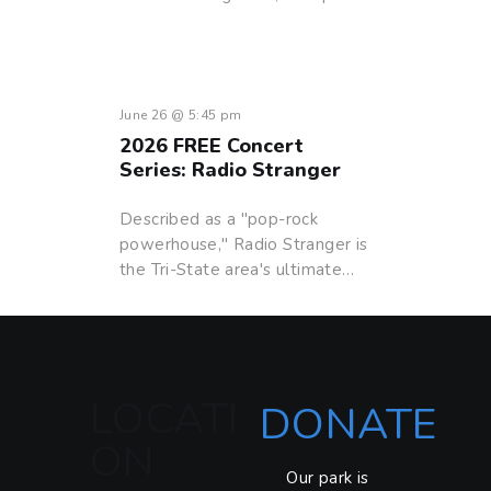
June 26 @ 5:45 pm
2026 FREE Concert
Series: Radio Stranger
Described as a "pop-rock
powerhouse," Radio Stranger is
the Tri-State area's ultimate…
LOCATI
DONATE
ON
Our park is