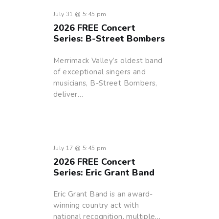
July 31 @ 5:45 pm
2026 FREE Concert
Series: B-Street Bombers
Merrimack Valley’s oldest band
of exceptional singers and
musicians, B-Street Bombers,
deliver…
July 17 @ 5:45 pm
2026 FREE Concert
Series: Eric Grant Band
Eric Grant Band is an award-
winning country act with
national recognition, multiple…