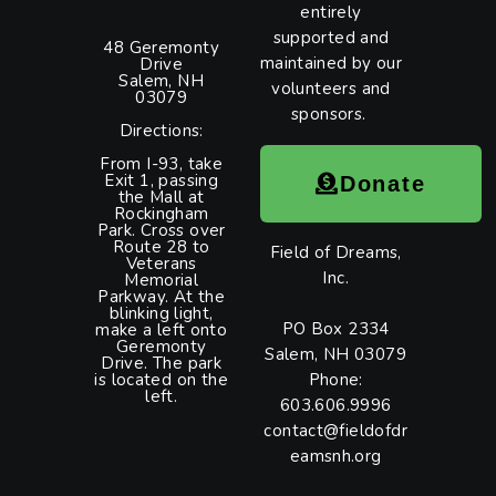
entirely
supported and
48 Geremonty
maintained by our
Drive
Salem, NH
volunteers and
03079
sponsors.
Directions:
From I-93, take
Exit 1, passing
Donate
the Mall at
Rockingham
Park. Cross over
Route 28 to
Field of Dreams,
Veterans
Inc.
Memorial
Parkway. At the
blinking light,
PO Box 2334
make a left onto
Geremonty
Salem, NH 03079
Drive. The park
is located on the
Phone:
left.
603.606.9996
contact@fieldofdr
eamsnh.org