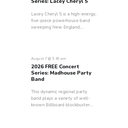
Series: Lacey Cheryl 5
Lacey Cheryl 5 is a high-energy,
five-piece powerhouse band
sweeping New England,…
August 7 @ 5:45 pm
2026 FREE Concert
Series: Madhouse Party
Band
This dynamic regional party
band plays a variety of well-
known Billboard blockbuster…