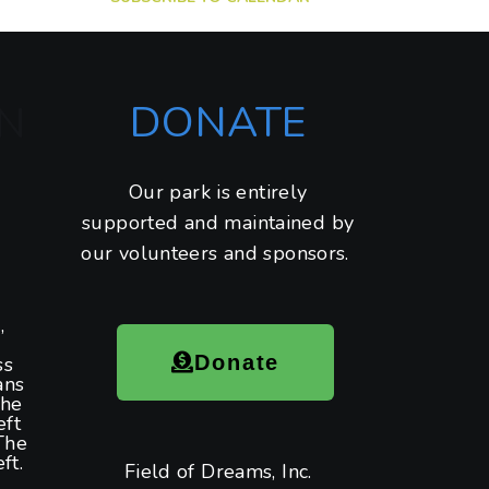
DONATE
N
Our park is entirely
supported and maintained by
our volunteers and sponsors.
,
Donate
ss
ans
the
eft
The
ft.
Field of Dreams, Inc.