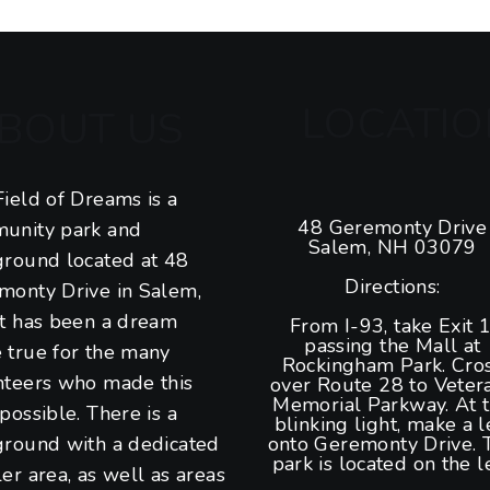
LOCATIO
BOUT US
ield of Dreams is a
48 Geremonty Drive
unity park and
Salem, NH 03079
ground located at 48
Directions:
monty Drive in Salem,
It has been a dream
From I-93, take Exit 1
passing the Mall at
 true for the many
Rockingham Park. Cro
nteers who made this
over Route 28 to Veter
Memorial Parkway. At 
possible. There is a
blinking light, make a l
ground with a dedicated
onto Geremonty Drive. 
park is located on the le
er area, as well as areas