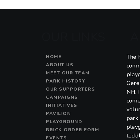
a
t
OUR LINKS
A
i
o
The F
HOME
n
ABOUT US
comm
MEET OUR TEAM
play
PARK HISTORY
Gere
OUR SUPPORTERS
NH. 
CAMPAIGNS
come
INITIATIVES
volu
PAVILION
park 
PLAYGROUND
play
BRICK ORDER FORM
toddl
EVENTS