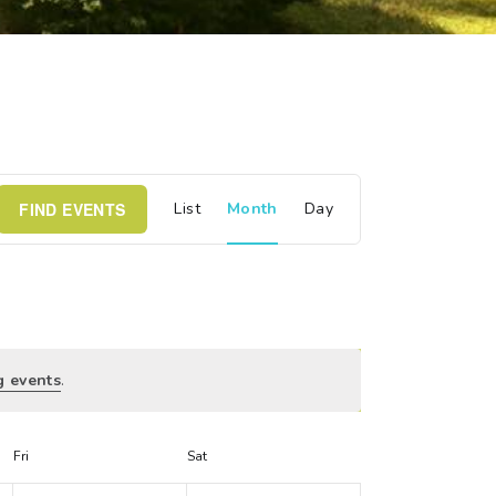
E
FIND EVENTS
List
Month
Day
v
e
n
g events
.
t
V
Fri
Sat