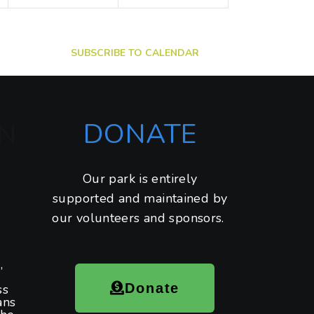
t
t
s
s
,
,
SUBSCRIBE TO CALENDAR
DONATE
N
Our park is entirely
supported and maintained by
our volunteers and sponsors.
,
Donate
ss
ans