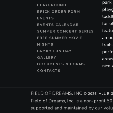
park 
PLAYGROUND
play
BRICK ORDER FORM
toddl
EVENTS
for o
EVENTS CALENDAR
featu
SUMMER CONCERT SERIES
an ou
FREE SUMMER MOVIE
trail
NIGHTS
FAMILY FUN DAY
perf
GALLERY
areas
DOCUMENTS & FORMS
nice 
CONTACTS
FIELD OF DREAMS, INC
©
2026. ALL R
Field of Dreams, Inc. is a non-profit 50
supported and maintained by our volu