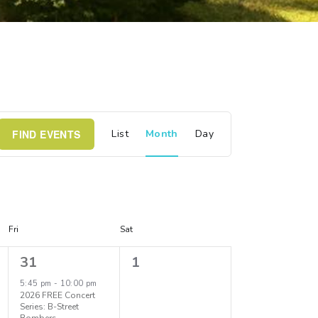
E
FIND EVENTS
List
Month
Day
v
e
n
Fri
Sat
t
1
0
31
1
e
e
5:45 pm
-
10:00 pm
V
2026 FREE Concert
v
v
Series: B-Street