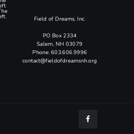
the
eft
The
ft.
Field of Dreams, Inc.
PO Box 2334
Salem, NH 03079
Phone: 603.606.9996
contact@fieldofdreamsnh.org