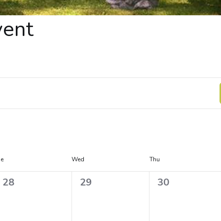
vent
ue
Wed
Thu
0
0
0
28
29
30
e
e
e
v
v
v