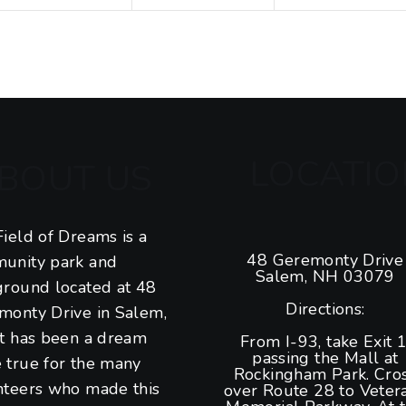
t
t
t
s
s
s
,
,
,
LOCATIO
BOUT US
ield of Dreams is a
48 Geremonty Drive
unity park and
Salem, NH 03079
ground located at 48
Directions:
monty Drive in Salem,
It has been a dream
From I-93, take Exit 1
passing the Mall at
 true for the many
Rockingham Park. Cro
nteers who made this
over Route 28 to Veter