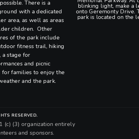
Memorial Parkway. At 
possible. There is a
blinking light, make a l
ground with a dedicated
onto Geremonty Drive. 
park is located on the le
er area, as well as areas
lder children. Other
res of the park include
tdoor fitness trail, hiking
s, a stage for
ormances and picnic
 for families to enjoy the
weather and the park.
IGHTS RESERVED.
1 (c) (3) organization entirely
nteers and sponsors.