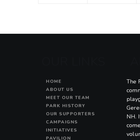
t
t
a
s
s
,
,
t
i
o
OUR LINKS
A
n
The F
HOME
ABOUT US
comm
MEET OUR TEAM
play
PARK HISTORY
Gere
OUR SUPPORTERS
NH. 
CAMPAIGNS
come
INITIATIVES
volu
PAVILION