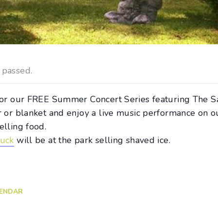
 passed.
 for our FREE Summer Concert Series featuring The S
r or blanket and enjoy a live music performance on o
elling food.
ruck
will be at the park selling shaved ice.
LENDAR