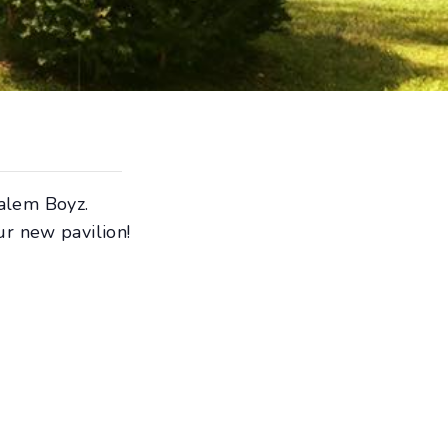
alem Boyz.
ur new pavilion!