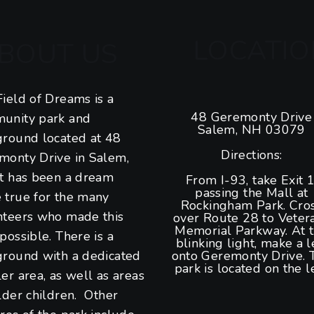
LOCATIO
BOUT US
ield of Dreams is a
48 Geremonty Drive
unity park and
Salem, NH 03079
ground located at 48
Directions:
monty Drive in Salem,
It has been a dream
From I-93, take Exit 1
passing the Mall at
 true for the many
Rockingham Park. Cro
nteers who made this
over Route 28 to Veter
Memorial Parkway. At 
possible. There is a
blinking light, make a l
ground with a dedicated
onto Geremonty Drive. 
park is located on the le
er area, as well as areas
lder children. Other