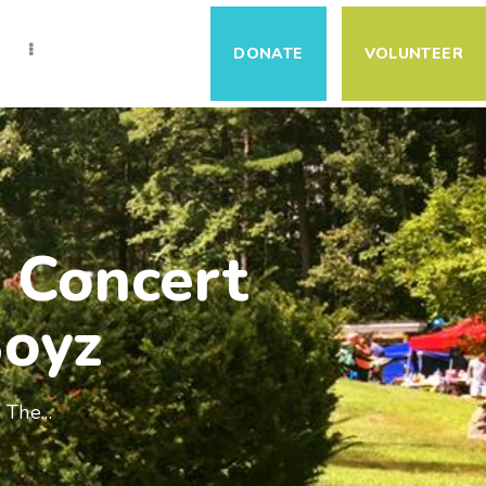
S
DONATE
VOLUNTEER
 Concert
Boyz
The...