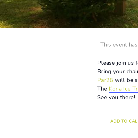
This event has
Please join us
Bring your chai
Par28
will be s
The
Kona Ice T
See you there!
ADD TO CA