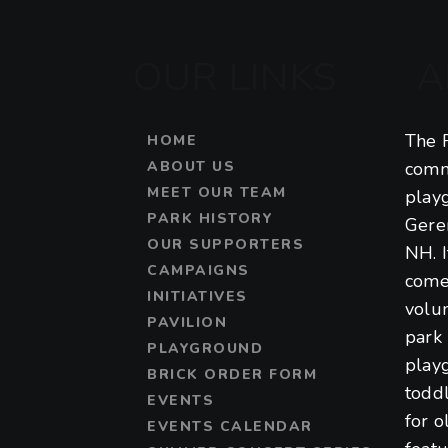
OUR LINKS
A
The F
HOME
ABOUT US
comm
MEET OUR TEAM
play
PARK HISTORY
Gere
OUR SUPPORTERS
NH. 
CAMPAIGNS
come
INITIATIVES
volu
PAVILION
park 
PLAYGROUND
play
BRICK ORDER FORM
toddl
EVENTS
for o
EVENTS CALENDAR