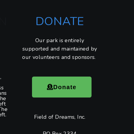
DONATE
N
Our park is entirely
supported and maintained by
our volunteers and sponsors.
,
Donate
ss
ans
the
eft
The
ft.
Field of Dreams, Inc.
PO Box 2334