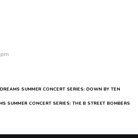
4
0 pm
 DREAMS SUMMER CONCERT SERIES: DOWN BY TEN
AMS SUMMER CONCERT SERIES: THE B STREET BOMBERS