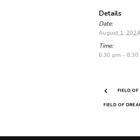
Details
Date:
August 1, 202
Time:
6:30 pm - 8:3
FIELD OF
FIELD OF DRE