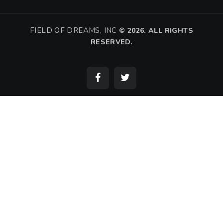
FIELD OF DREAMS, INC
©
2026. ALL RIGHTS
RESERVED.