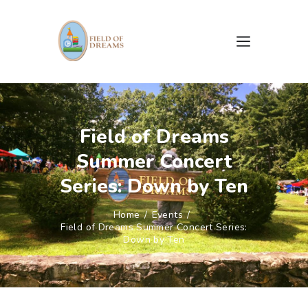
HOME
ABOUT US
Field of Dreams
CAMPAIGNS
Summer Concert
EVENTS
GALLERY
Series: Down by Ten
DOCUMENTS & FORMS
Home
Events
CONTACTS
Field of Dreams Summer Concert Series:
Down by Ten