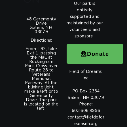
Our park is
entirely
supported and
48 Geremonty
maintained by our
Drive
Salem, NH
volunteers and
03079
sponsors.
Directions:
From I-93, take
Exit 1, passing
Donate
the Mall at
Rockingham
Park. Cross over
Route 28 to
Field of Dreams,
Veterans
Inc.
Memorial
Parkway. At the
blinking light,
PO Box 2334
make a left onto
Geremonty
Salem, NH 03079
Drive. The park
is located on the
Phone:
left.
603.606.9996
contact@fieldofdr
eamsnh.org