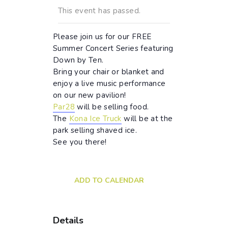
This event has passed.
Please join us for our FREE
Summer Concert Series featuring
Down by Ten.
Bring your chair or blanket and
enjoy a live music performance
on our new pavilion!
Par28
will be selling food.
The
Kona Ice Truck
will be at the
park selling shaved ice.
See you there!
ADD TO CALENDAR
Details