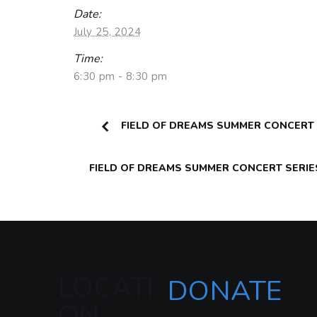
Date:
July 25, 2024
Time:
6:30 pm - 8:30 pm
FIELD OF DREAMS SUMMER CONCERT S
FIELD OF DREAMS SUMMER CONCERT SERIE
LOCATI
DONATE
ON