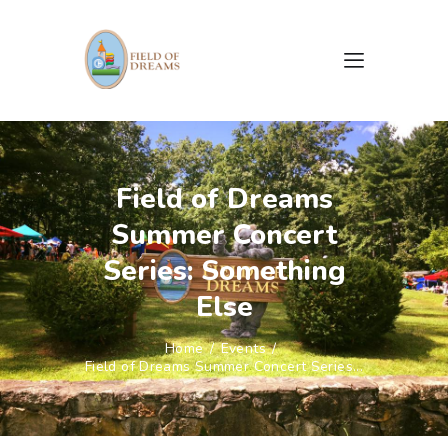
HOME
ABOUT US
Field of Dreams
CAMPAIGNS
Summer Concert
EVENTS
GALLERY
Series: Something
DOCUMENTS & FORMS
Else
CONTACTS
Home
Events
Field of Dreams Summer Concert Series...