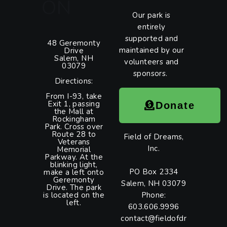
ON
Our park is
entirely
supported and
48 Geremonty
maintained by our
Drive
Salem, NH
volunteers and
03079
sponsors.
Directions:
From I-93, take
Exit 1, passing
Donate
the Mall at
Rockingham
Park. Cross over
Route 28 to
Field of Dreams,
Veterans
Inc.
Memorial
Parkway. At the
blinking light,
PO Box 2334
make a left onto
Geremonty
Salem, NH 03079
Drive. The park
is located on the
Phone:
left.
603.606.9996
contact@fieldofdr