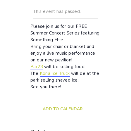
This event has passed.
Please join us for our FREE
Summer Concert Series featuring
Something Else.
Bring your chair or blanket and
enjoy a live music performance
on our new pavilion!
Par28
will be selling food.
The
Kona Ice Truck
will be at the
park selling shaved ice.
See you there!
ADD TO CALENDAR