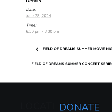
Details
Date:
June 28, 2024
Time:
6:30 pm - 8:30 pm
FIELD OF DREAMS SUMMER MOVIE NI
FIELD OF DREAMS SUMMER CONCERT SERI
LOCATI
DONATE