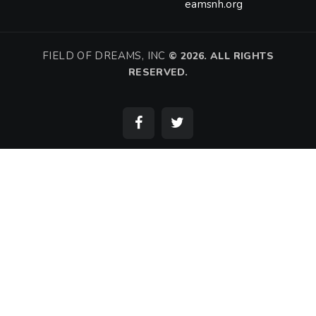
eamsnh.org
FIELD OF DREAMS, INC
©
2026. ALL RIGHTS
RESERVED.