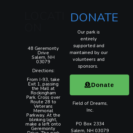
LOCATI
DONATE
ON
Our park is
entirely
supported and
48 Geremonty
maintained by our
Drive
Salem, NH
volunteers and
03079
sponsors.
Directions:
From I-93, take
Exit 1, passing
Donate
the Mall at
Rockingham
Park. Cross over
Route 28 to
Field of Dreams,
Veterans
Inc.
Memorial
Parkway. At the
blinking light,
PO Box 2334
make a left onto
Geremonty
Salem, NH 03079