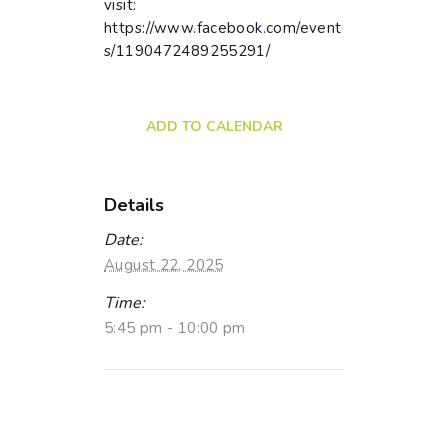
visit:
https://www.facebook.com/event
s/1190472489255291/
ADD TO CALENDAR
Details
Date:
August 22, 2025
Time:
5:45 pm - 10:00 pm