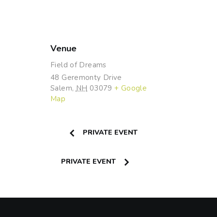
Venue
Field of Dreams
48 Geremonty Drive
Salem
,
NH
03079
+ Google
Map
PRIVATE EVENT
PRIVATE EVENT