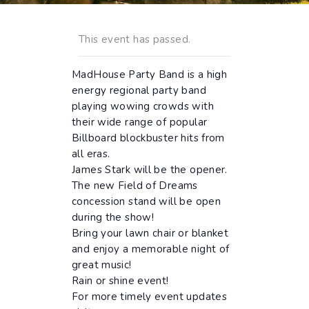
This event has passed.
MadHouse Party Band is a high
energy regional party band
playing wowing crowds with
their wide range of popular
Billboard blockbuster hits from
all eras.
James Stark will be the opener.
The new Field of Dreams
concession stand will be open
during the show!
Bring your lawn chair or blanket
and enjoy a memorable night of
great music!
Rain or shine event!
For more timely event updates